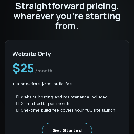
Straightforward pricing,
wherever you're starting
from.
Website Only
$25
/month
+ a one-time $299 build fee
Website hosting and maintenance included
2 small edits per month
One-time build fee covers your full site launch
Get Started