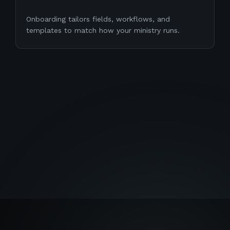
Onboarding tailors fields, workflows, and
templates to match how your ministry runs.