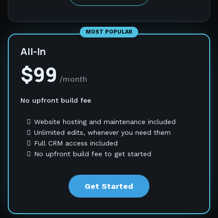
MOST POPULAR
All-In
$99
/month
No upfront build fee
Website hosting and maintenance included
Unlimited edits, whenever you need them
Full CRM access included
No upfront build fee to get started
Get Started