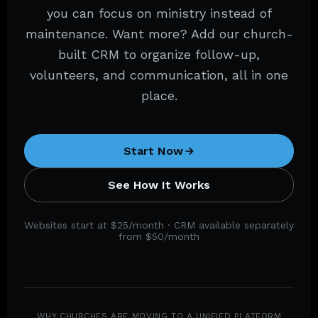
you can focus on ministry instead of
maintenance. Want more? Add our church-
built CRM to organize follow-up,
volunteers, and communication, all in one
place.
Start Now
See How It Works
Websites start at $25/month · CRM available separately
from $50/month
WHY CHURCHES ARE MOVING TO A UNIFIED PLATFORM