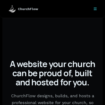
ChurchFlow
A website your church
can be proud of, built
and hosted for you.
ChurchFlow designs, builds, and hosts a
professional website for your church, so