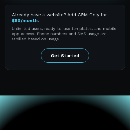
Already have a website? Add CRM Only for
$50/month
.
Unlimited users, ready-to-use templates, and mobile
app access. Phone numbers and SMS usage are
rebilled based on usage.
Get Started