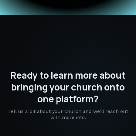
Ready to learn more about
bringing your church onto
one platform?
Tell us a bit about your church and we'll reach out
with more info.