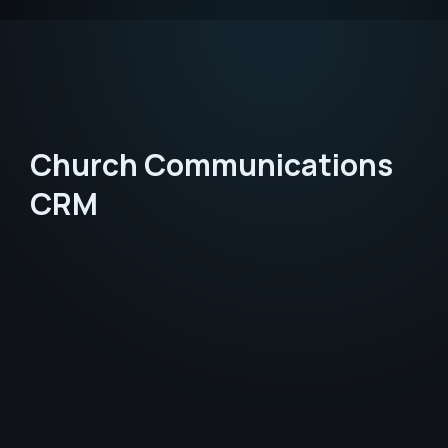
Church Communications
CRM