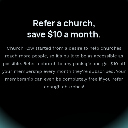
Refer a church,
save $10 a month.
ChurchFlow started from a desire to help churches
reach more people, so it's built to be as accessible as
possible. Refer a church to any package and get $10 off
your membership every month they're subscribed. Your
membership can even be completely free if you refer
enough churches!