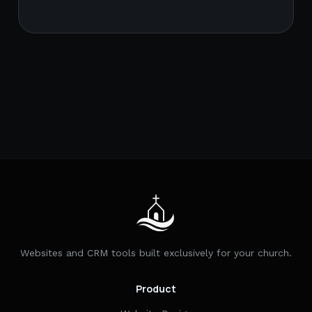
Websites and CRM tools built exclusively for your church.
Product