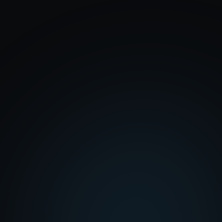
Professionally designed templates built
specifically for churches
Fully built out for you: pages, navigation, and
content, ready to launch
Event registration built right into your site
Hosting, maintenance, and edits handled for you
every month
$25 to $40 a month
ChurchFlow
$25 a month