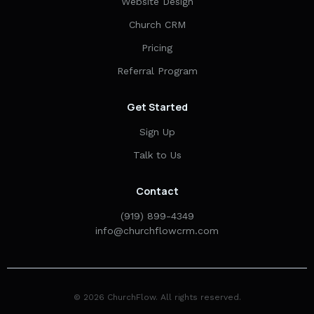
Website Design
Church CRM
Pricing
Referral Program
Get Started
Sign Up
Talk to Us
Contact
(919) 899-4349
info@churchflowcrm.com
© 2026 ChurchFlow. All rights reserved.