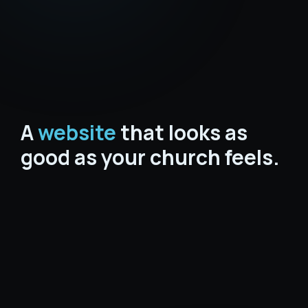
A
website
that looks as
good as your church feels.