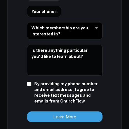
Which membership are you
interested in?
By providing my phone number
and email address, I agree to
receive text messages and
emails from ChurchFlow
Learn More