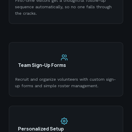
First-time visitors get a thoughtful follow-up
sequence automatically, so no one falls through
the cracks.
Team Sign-Up Forms
Recruit and organize volunteers with custom sign-
up forms and simple roster management.
Personalized Setup