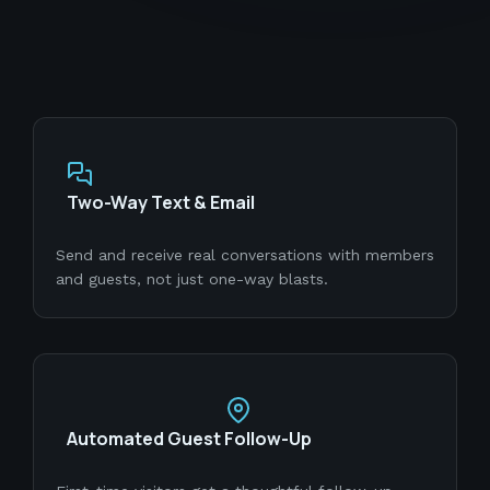
Two-Way Text & Email
Send and receive real conversations with members
and guests, not just one-way blasts.
Automated Guest Follow-Up