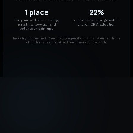
1 place
22%
for your website, texting,
projected annual growth in
email, follow-up, and
church CRM adoption
volunteer sign-ups
Industry figures, not ChurchFlow-specific claims. Sourced from
church management software market research.